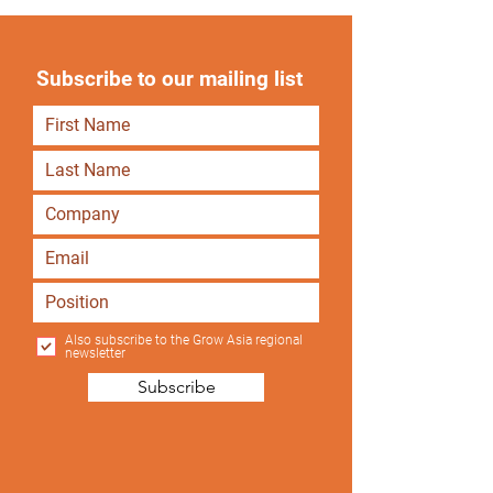
Subscribe to our mailing list
Also subscribe to the Grow Asia regional
newsletter
Subscribe