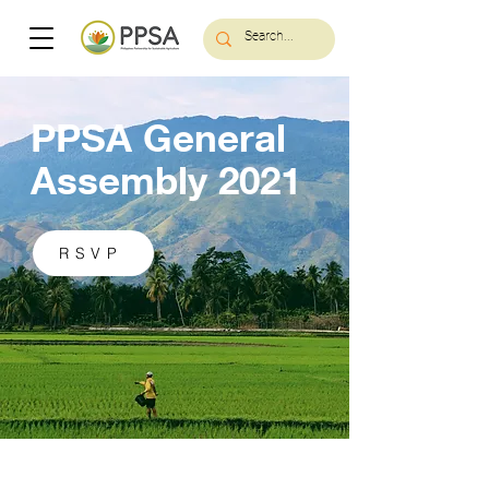
PPSA General
Assembly 2021
RSVP