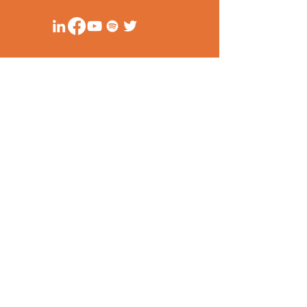
Unit 1114 (11/F)
Cityland 10, Tower 1
156 HV De La Costa Corner Valero Street
Makati City, Philippines
secretariat@ppsa-ph.org
Privacy Policy
Anti-corruption Principles
© PPSA 2020