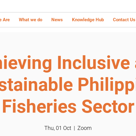
 Are
What we do
News
Knowledge Hub
Contact Us
ieving Inclusive
stainable Philipp
Fisheries Sector
Thu, 01 Oct
  |  
Zoom