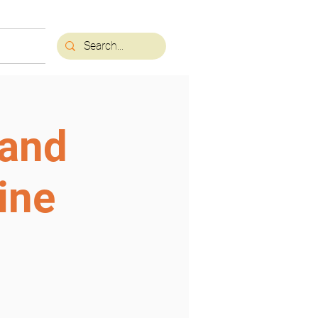
 and
ine