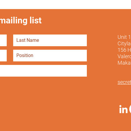
ailing list
Unit 
Cityl
156 H
Valer
Makati
secre