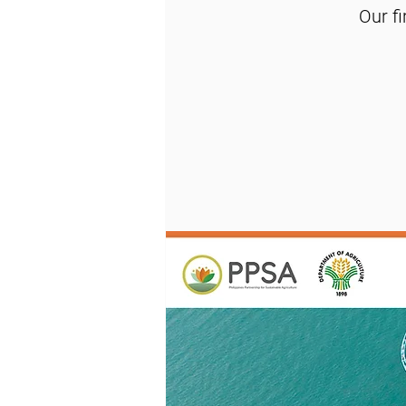
Our f