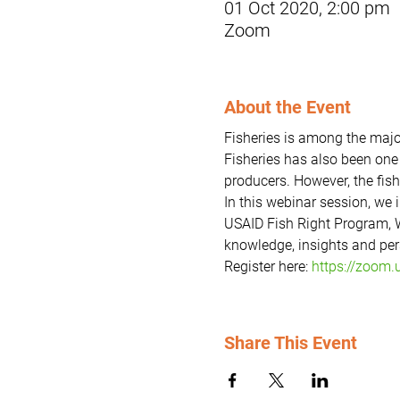
01 Oct 2020, 2:00 pm
Zoom
About the Event
Fisheries is among the majo
Fisheries has also been one 
producers. However, the fish
In this webinar session, we 
USAID Fish Right Program, W
knowledge, insights and pers
Register here: 
https://zoom
Share This Event