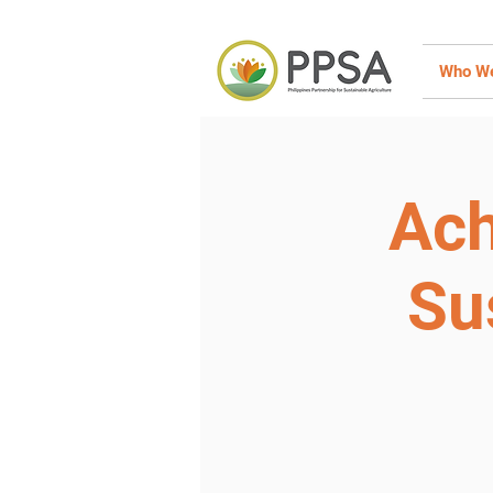
Who We
Ach
Su