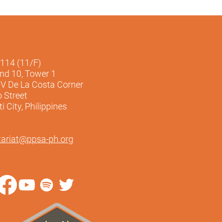
1114 (11/F)
and 10, Tower 1
V De La Costa Corner
o Street
 City, Philippines
tariat@ppsa-ph.org