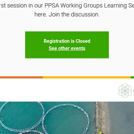
irst session in our PPSA Working Groups Learning Ser
here. Join the discussion.
Registration is Closed
See other events