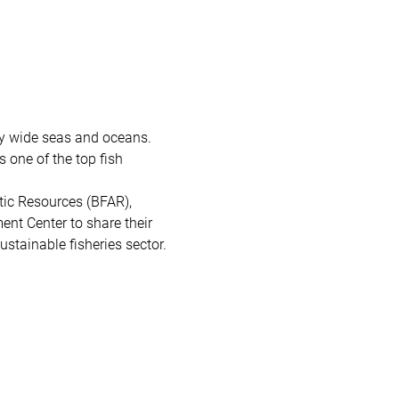
by wide seas and oceans. 
 one of the top fish 
tic Resources (BFAR), 
nt Center to share their 
stainable fisheries sector. 