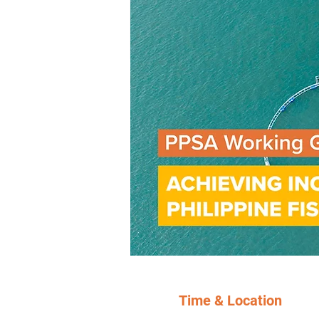
Time & Location