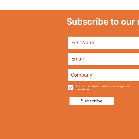
Subscribe to our m
Also subscribe to the Grow Asia regional
newsletter
Subscribe