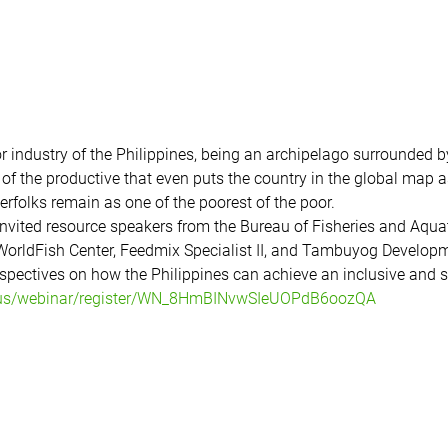
r industry of the Philippines, being an archipelago surrounded 
of the productive that even puts the country in the global map as
erfolks remain as one of the poorest of the poor. 
invited resource speakers from the Bureau of Fisheries and Aqua
orldFish Center, Feedmix Specialist II, and Tambuyog Developme
pectives on how the Philippines can achieve an inclusive and su
.us/webinar/register/WN_8HmBINvwSIeUOPdB6oozQA