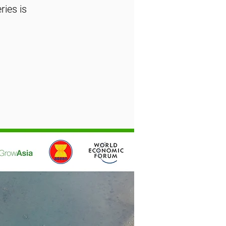
ies is