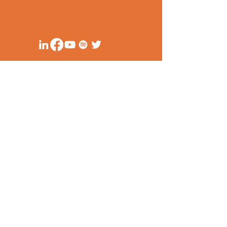
Unit 1114 (11/F)
Cityland 10, Tower 1
156 HV De La Costa Corner Valero Street
Makati City, Philippines
secretariat@ppsa-ph.org
Privacy Policy
Anti-corruption Principles