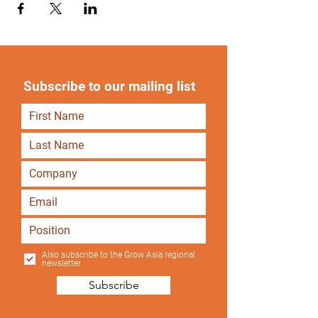
Subscribe to our mailing list
Also subscribe to the Grow Asia regional
newsletter
Subscribe