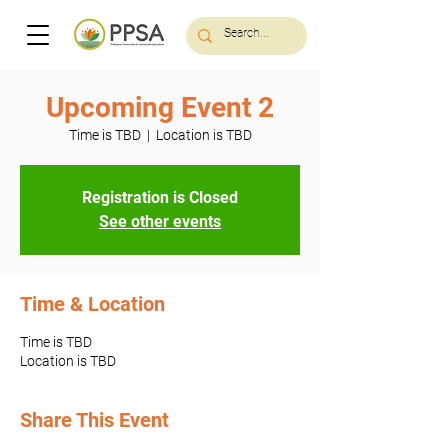
Upcoming Event 2
Time is TBD
  |  
Location is TBD
Registration is Closed
See other events
Time & Location
Time is TBD
Location is TBD
Share This Event