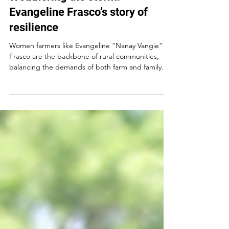
Weathering the storm:
Evangeline Frasco’s story of
resilience
Women farmers like Evangeline “Nanay Vangie”
Frasco are the backbone of rural communities,
balancing the demands of both farm and family...