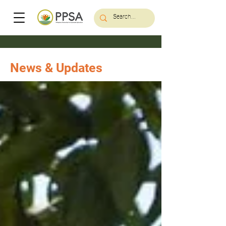
News & Updates