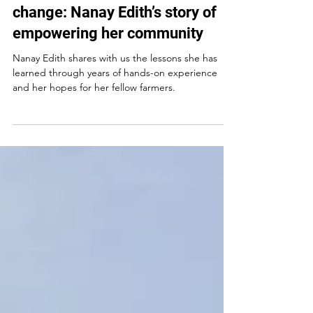
Mar 11, 2025
Growing in the face of climate
change: Nanay Edith’s story of
empowering her community
Nanay Edith shares with us the lessons she has
learned through years of hands-on experience
and her hopes for her fellow farmers.