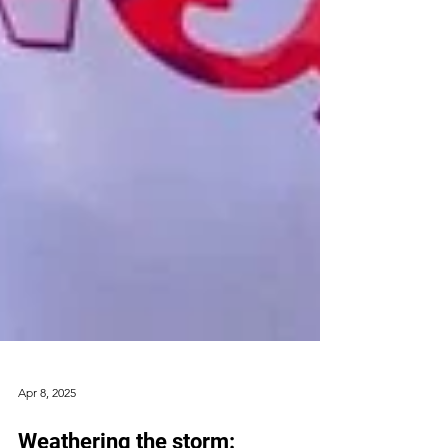
Apr 8, 2025