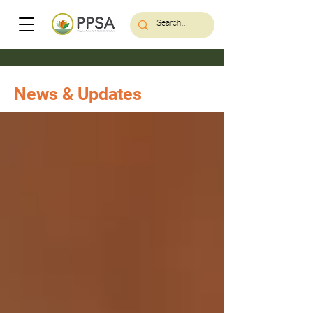
News & Updates