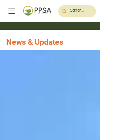
News & Updates