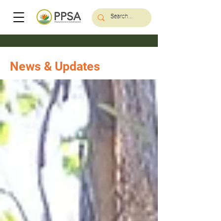
News & Updates