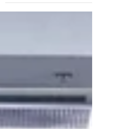
women farmers as climate champions and...