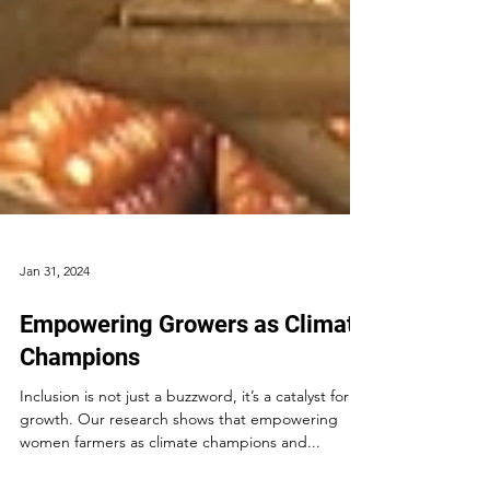
Jan 31, 2024
Empowering Growers as Climate
Champions
Inclusion is not just a buzzword, it’s a catalyst for
growth. Our research shows that empowering