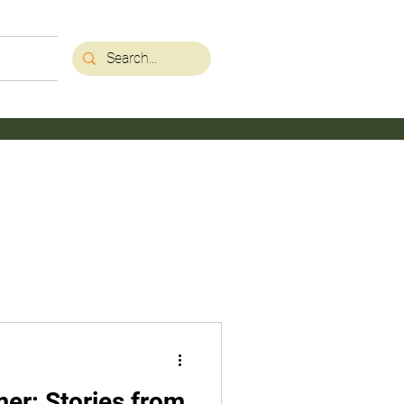
mer: Stories from