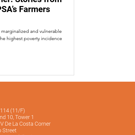
PSA’s Farmers
marginalized and vulnerable
 the highest poverty incidence
1114 (11/F)
and 10, Tower 1
V De La Costa Corner
o Street