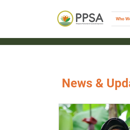
Who We
News & Upd