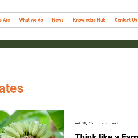
 Are
What we do
News
Knowledge Hub
Contact Us
ates
Feb 28, 2023
5 min read
Think like a Far