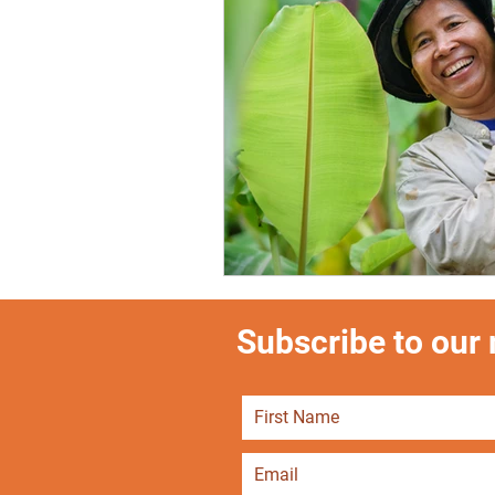
Subscribe to our m