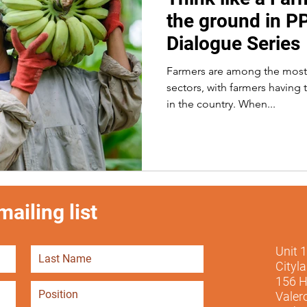
the ground in P
Dialogue Series
Farmers are among the most 
sectors, with farmers having
in the country. When...
ailing list
Unit 
Cityl
156 H
Valer