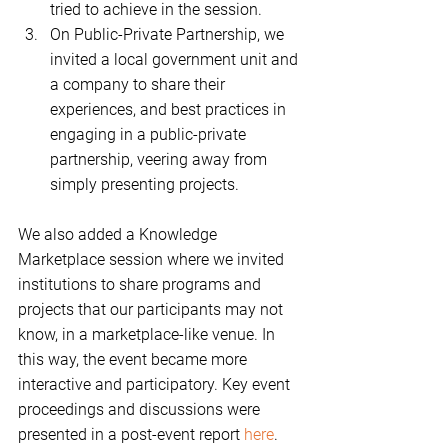
tried to achieve in the session.    
On Public-Private Partnership, we 
invited a local government unit and 
a company to share their 
experiences, and best practices in 
engaging in a public-private 
partnership, veering away from 
simply presenting projects. 
We also added a Knowledge 
Marketplace session where we invited 
institutions to share programs and 
projects that our participants may not 
know, in a marketplace-like venue. In 
this way, the event became more 
interactive and participatory. Key event 
proceedings and discussions were 
presented in a post-event report 
here
. 