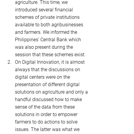
agriculture. This time, we 
introduced several financial 
schemes of private institutions 
available to both agribusinesses 
and farmers. We informed the 
Philippines’ Central Bank which 
was also present during the 
session that these schemes exist.    
On Digital Innovation, it is almost 
always that the discussions on 
digital centers were on the 
presentation of different digital 
solutions on agriculture and only a 
handful discussed how to make 
sense of the data from these 
solutions in order to empower 
farmers to do actions to solve 
issues. The latter was what we 