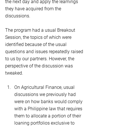
the next day and apply the learnings 
they have acquired from the 
discussions.
The program had a usual Breakout 
Session, the topics of which were 
identified because of the usual 
questions and issues repeatedly raised 
to us by our partners. However, the 
perspective of the discussion was 
tweaked.
On Agricultural Finance, usual 
discussions we previously had 
were on how banks would comply 
with a Philippine law that requires 
them to allocate a portion of their 
loaning portfolios exclusive to 