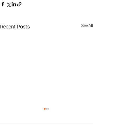
See All
Recent Posts