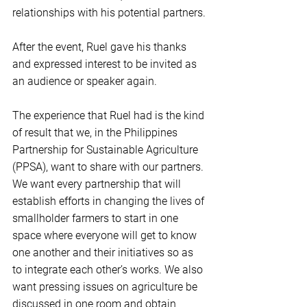
relationships with his potential partners.
After the event, Ruel gave his thanks 
and expressed interest to be invited as 
an audience or speaker again.
The experience that Ruel had is the kind 
of result that we, in the Philippines 
Partnership for Sustainable Agriculture 
(PPSA), want to share with our partners. 
We want every partnership that will 
establish efforts in changing the lives of 
smallholder farmers to start in one 
space where everyone will get to know 
one another and their initiatives so as 
to integrate each other’s works. We also 
want pressing issues on agriculture be 
discussed in one room and obtain 