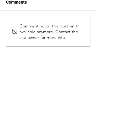
Comments
From cacao to
Introducing Our
Commenting on this post isn't
available anymore. Contact the
pangandoy: Susan Corbita
Executive Direct
site owner for more info.
and the reimagining of
Leandro Gazmin
rural livelihoods