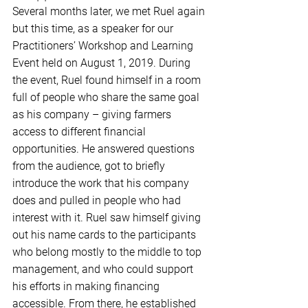
Several months later, we met Ruel again 
but this time, as a speaker for our 
Practitioners’ Workshop and Learning 
Event held on August 1, 2019. During 
the event, Ruel found himself in a room 
full of people who share the same goal 
as his company – giving farmers 
access to different financial 
opportunities. He answered questions 
from the audience, got to briefly 
introduce the work that his company 
does and pulled in people who had 
interest with it. Ruel saw himself giving 
out his name cards to the participants 
who belong mostly to the middle to top 
management, and who could support 
his efforts in making financing 
accessible. From there, he established 