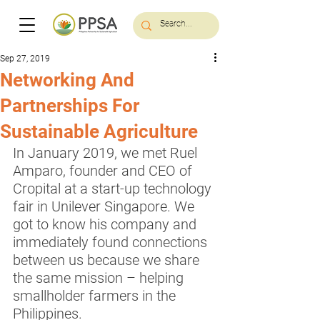
Sep 27, 2019
Networking And
Partnerships For
Sustainable Agriculture
In January 2019, we met Ruel 
Amparo, founder and CEO of 
Cropital at a start-up technology 
fair in Unilever Singapore. We 
got to know his company and 
immediately found connections 
between us because we share 
the same mission – helping 
smallholder farmers in the 
Philippines.