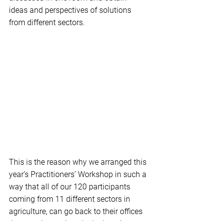
ideas and perspectives of solutions 
from different sectors.
This is the reason why we arranged this 
year’s Practitioners’ Workshop in such a 
way that all of our 120 participants 
coming from 11 different sectors in 
agriculture, can go back to their offices 