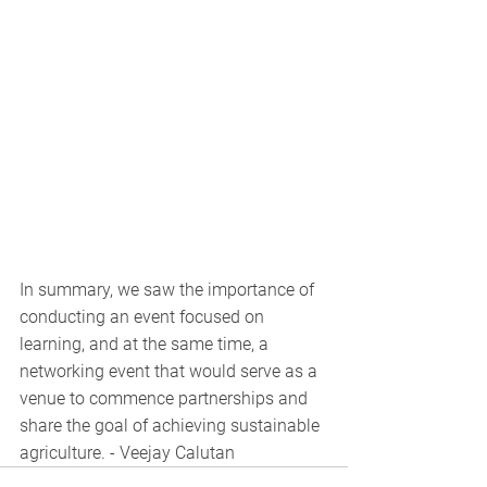
In summary, we saw the importance of 
conducting an event focused on 
learning, and at the same time, a 
networking event that would serve as a 
venue to commence partnerships and 
share the goal of achieving sustainable 
agriculture. - Veejay Calutan