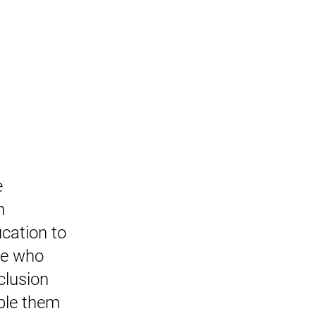
 
n 
cation to 
ne who 
clusion 
ble them 