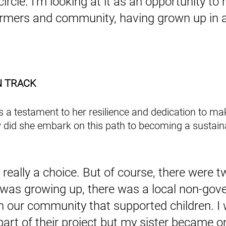
circle. I'm looking at it as an opportunity to r
armers and community, having grown up in a
N TRACK
is a testament to her resilience and dedication to ma
 did she embark on this path to becoming a sustaina
s really a choice. But of course, there were t
 was growing up, there was a local non-gov
in our community that supported children. I 
art of their project but my sister became on