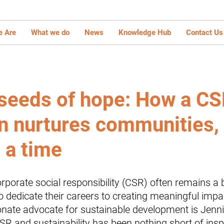
 Are
What we do
News
Knowledge Hub
Contact Us
 seeds of hope: How a C
 nurtures communities,
 a time
rporate social responsibility (CSR) often remains a
 dedicate their careers to creating meaningful impa
nate advocate for sustainable development is Jenni
R and sustainability has been nothing short of inspi