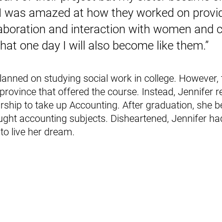
. I was amazed at how they worked on provid
aboration and interaction with women and ch
at one day I will also become like them.”
planned on studying social work in college. However,
r province that offered the course. Instead, Jennifer r
ship to take up Accounting. After graduation, she 
ght accounting subjects. Disheartened, Jennifer had 
to live her dream.