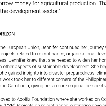
rrow money for agricultural production. Tha
 the development sector.”
ORIZON
the European Union, Jennifer continued her journey 
rojects related to microfinance, organizational dev
ess. Jennifer knew that she needed to widen her hor
n other aspects of sustainable development. She be
she gained insights into disaster preparedness, clima
 work took her to different corners of the Philippin
and Cambodia, giving her a more regional perspectiv
moved to Aboitiz Foundation where she worked on Co
ty (CSR) Projects on microfinance, enterprise develo