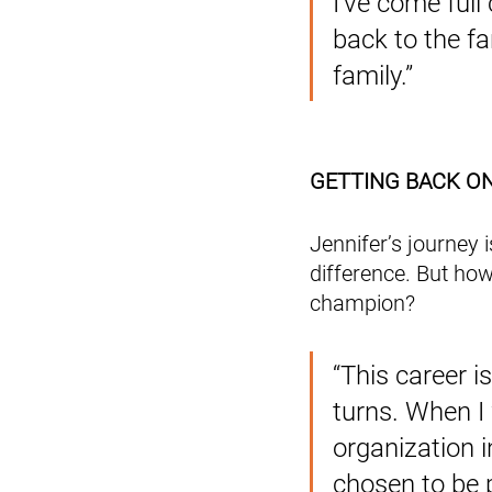
I’ve come full 
back to the f
family.”
GETTING BACK O
Jennifer’s journey 
difference. But how
champion? 
“This career i
turns. When I
organization 
chosen to be p