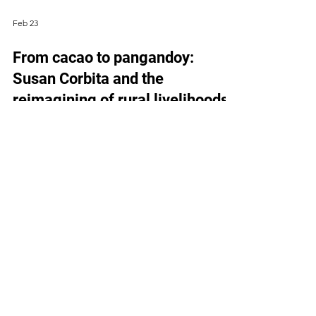
Feb 23
From cacao to pangandoy:
Susan Corbita and the
reimagining of rural livelihoods
CACAO AS A DIVERSE, HIGH-VALUE CROP Susan
Corbita wakes before the heat settles over
Paradise Embac in Paquibato District, Davao City.
By the time sunlight filters through the cacao
trees, she is already moving through the farm—
gauging which branches will soon bear fruit. When
people think of cacao, they usually imagine
chocolate—something sweet and familiar, perhaps
a cup of chocolate (called sikwate), locally
produced tablea. Less visible is cacao’s role
beyond food, from