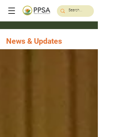
News & Updates