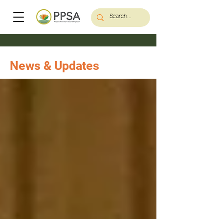
News & Updates