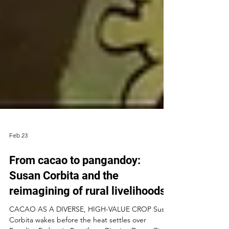
Feb 23
From cacao to pangandoy:
Susan Corbita and the
reimagining of rural livelihoods