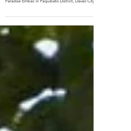
CACAO AS A DIVERSE, HIGH-VALUE CROP Susan
Corbita wakes before the heat settles over
Paradise Embac in Paquibato District, Davao City.
By the time sunlight filters through the cacao
trees, she is already moving through the farm—
gauging which branches will soon bear fruit. When
people think of cacao, they usually imagine
chocolate—something sweet and familiar, perhaps
a cup of chocolate (called sikwate), locally
produced tablea. Less visible is cacao’s role
beyond food, from